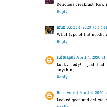
Delicious breakfast. How is
Reply
mun
April 4, 2020 at 4:44
What type of flat noodle d
Reply
suituapui
April 4, 2020 at
Lucky lady! I just had
anything.
Reply
Rose world
April 4, 2020 
Looked good and delicious!