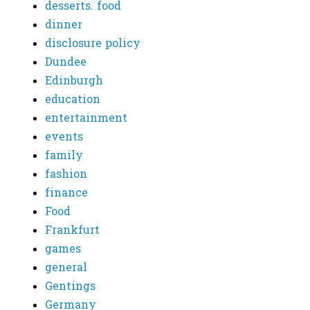
desserts. food
dinner
disclosure policy
Dundee
Edinburgh
education
entertainment
events
family
fashion
finance
Food
Frankfurt
games
general
Gentings
Germany