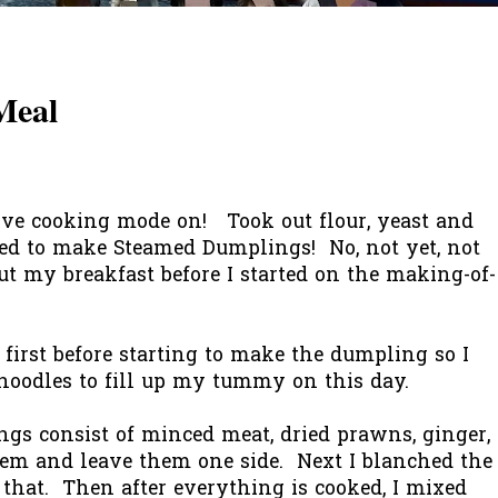
Meal
ve cooking mode on! Took out flour, yeast and
ted to make Steamed Dumplings! No, not yet, not
bout my breakfast before I started on the making-of-
 first before starting to make the dumpling so I
 noodles to fill up my tummy on this day.
ngs consist of minced meat, dried prawns, ginger,
them and leave them one side. Next I blanched the
 that. Then after everything is cooked, I mixed