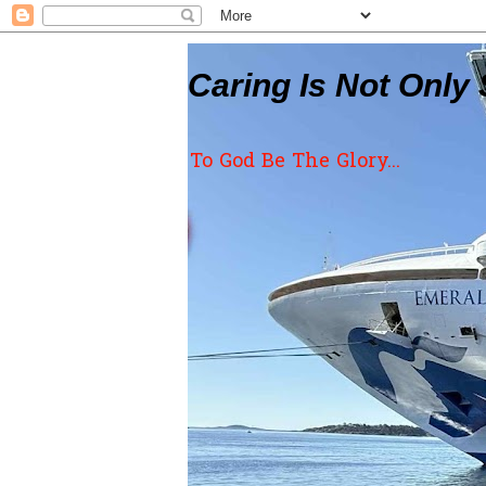
Caring Is Not Only 
To God Be The Glory...