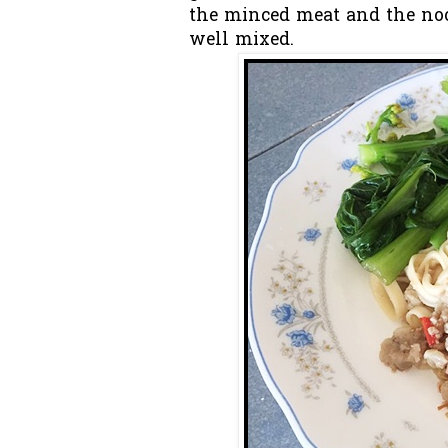
the minced meat and the noo
well mixed.