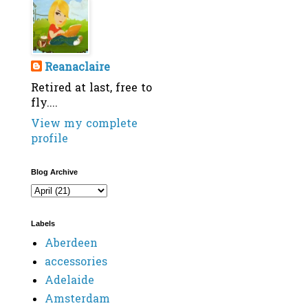
Reanaclaire
Retired at last, free to
fly....
View my complete
profile
Blog Archive
Labels
Aberdeen
accessories
Adelaide
Amsterdam