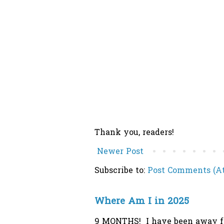
Thank you, readers!
Newer Post
Subscribe to:
Post Comments (A
Where Am I in 2025
9 MONTHS! I have been away from