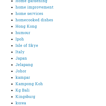
Home gardening
home improvement
home services
homecooked dishes
Hong Kong
humour
Ipoh
Isle of Skye
Italy
Japan
Jelapang
Johor
kampar
Kampong Koh
Kg Bali
Kingsburg
korea