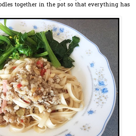
dles together in the pot so that everything has