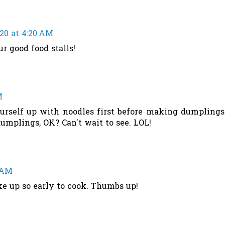
020 at 4:20 AM
r good food stalls!
M
ourself up with noodles first before making dumplings
dumplings, OK? Can't wait to see. LOL!
8 AM
ke up so early to cook. Thumbs up!