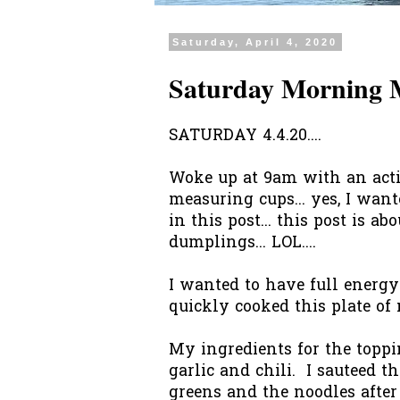
Saturday, April 4, 2020
Saturday Morning 
SATURDAY 4.4.20....
Woke up at 9am with an acti
measuring cups... yes, I wan
in this post... this post is a
dumplings... LOL....
I wanted to have full energy
quickly cooked this plate of
My ingredients for the toppi
garlic and chili. I sauteed 
greens and the noodles after