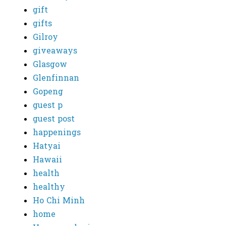
gift
gifts
Gilroy
giveaways
Glasgow
Glenfinnan
Gopeng
guest p
guest post
happenings
Hatyai
Hawaii
health
healthy
Ho Chi Minh
home