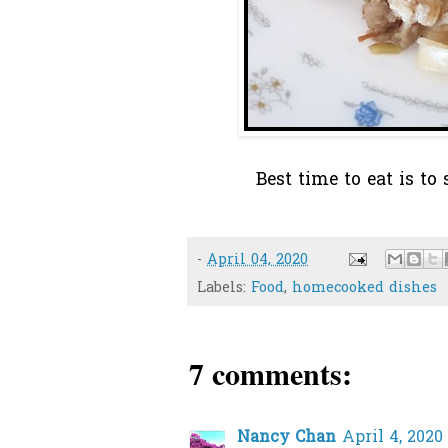
Best time to eat is to
-
April 04, 2020
Labels:
Food
,
homecooked dishes
7 comments:
Nancy Chan
April 4, 2020