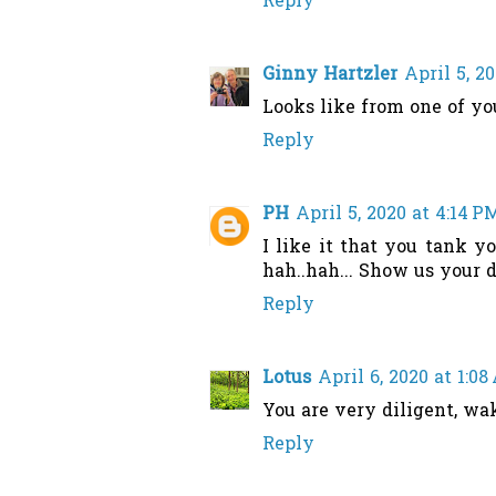
Reply
Ginny Hartzler
April 5, 2
Looks like from one of you
Reply
PH
April 5, 2020 at 4:14 P
I like it that you tank y
hah..hah... Show us your 
Reply
Lotus
April 6, 2020 at 1:0
You are very diligent, wa
Reply