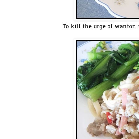
To kill the urge of wanton