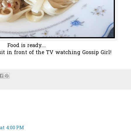
Food is ready....
 sit in front of the TV watching Gossip Girl!
 at 4:00 PM