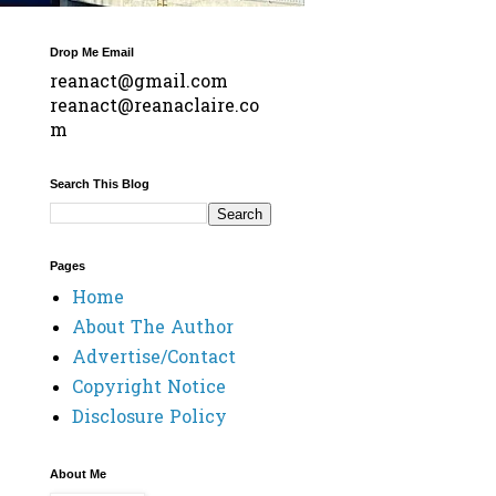
Drop Me Email
reanact@gmail.com
reanact@reanaclaire.co
m
Search This Blog
Pages
Home
About The Author
Advertise/Contact
Copyright Notice
Disclosure Policy
About Me