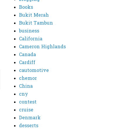
Books
Bukit Merah
Bukit Tambun
business
California
Cameron Highlands
Canada
Cardiff
cautomotive
chemor
China
cny
contest
cruise
Denmark
desserts