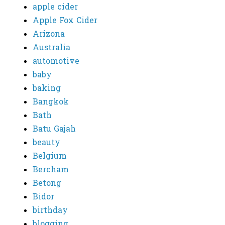
apple cider
Apple Fox Cider
Arizona
Australia
automotive
baby
baking
Bangkok
Bath
Batu Gajah
beauty
Belgium
Bercham
Betong
Bidor
birthday
blogging