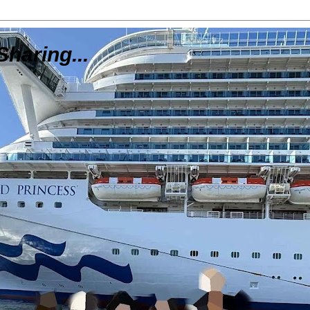
Sharing...