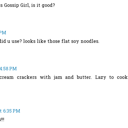
 Gossip Girl, is it good?
 PM
id u use? looks like those flat soy noodles.
 4:58 PM
 cream crackers with jam and butter. Lazy to cook
at 6:35 PM
!!