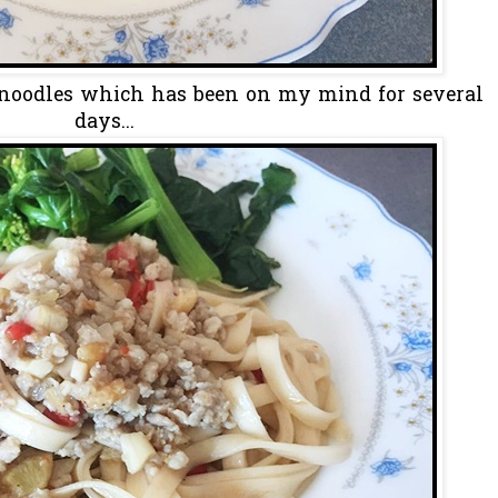
 noodles which has been on my mind for several
days...