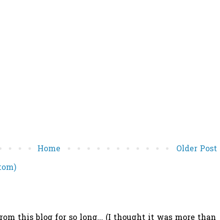
Home
Older Post
tom)
 this blog for so long... (I thought it was more than