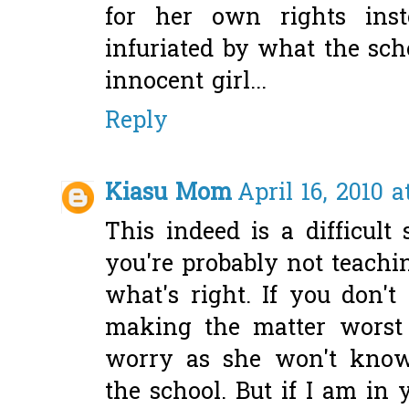
for her own rights ins
infuriated by what the scho
innocent girl...
Reply
Kiasu Mom
April 16, 2010 a
This indeed is a difficult 
you're probably not teachi
what's right. If you don't
making the matter worst 
worry as she won't kno
the school. But if I am in 