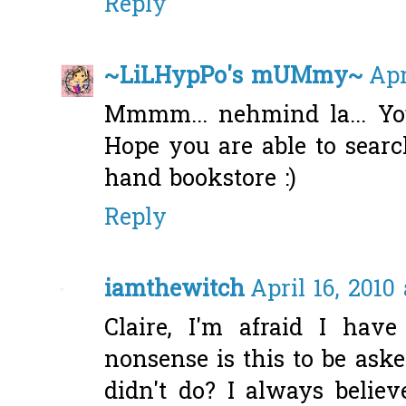
Reply
~LiLHypPo's mUMmy~
Apr
Mmmm... nehmind la... You
Hope you are able to searc
hand bookstore :)
Reply
iamthewitch
April 16, 2010
Claire, I'm afraid I hav
nonsense is this to be ask
didn't do? I always belie