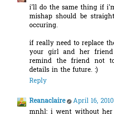
i'll do the same thing if i'
mishap should be straigh
occuring.
if really need to replace t
your girl and her friend 
remind the friend not 
details in the future. :)
Reply
Reanaclaire
April 16, 201
mnhl: i went without her 