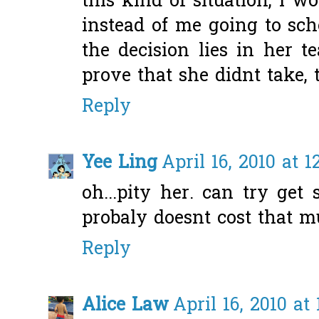
this kind of situation, i w
instead of me going to sch
the decision lies in her t
prove that she didnt take, t
Reply
Yee Ling
April 16, 2010 at 1
oh...pity her. can try get
probaly doesnt cost that mu
Reply
Alice Law
April 16, 2010 at