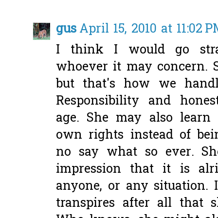
gus
April 15, 2010 at 11:02 
I think I would go str
whoever it may concern. 
but that's how we handl
Responsibility and honest
age. She may also learn
own rights instead of be
no say what so ever. Sh
impression that it is alr
anyone, or any situation. 
transpires after all that 