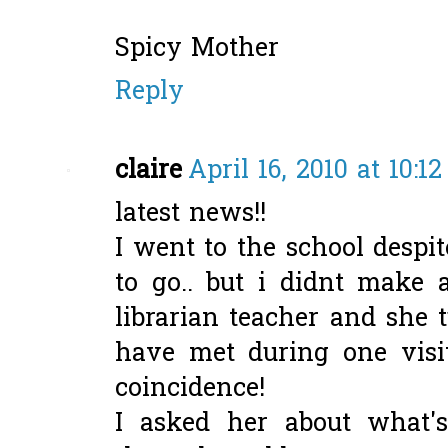
Spicy Mother
Reply
claire
April 16, 2010 at 10:1
latest news!!
I went to the school despi
to go.. but i didnt make 
librarian teacher and she 
have met during one visi
coincidence!
I asked her about what'