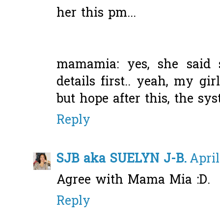
her this pm...
mamamia: yes, she said s
details first.. yeah, my gi
but hope after this, the sy
Reply
SJB aka SUELYN J-B.
April
Agree with Mama Mia :D.
Reply