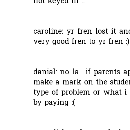
not keyed in ..
caroline: yr fren lost it a
very good fren to yr fren :)
danial: no la.. if parents a
make a mark on the student
type of problem or what i 
by paying :(