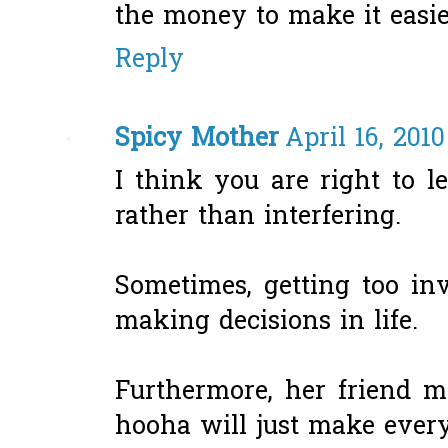
the money to make it easie
Reply
Spicy Mother
April 16, 201
I think you are right to l
rather than interfering.
Sometimes, getting too in
making decisions in life.
Furthermore, her friend m
hooha will just make ever