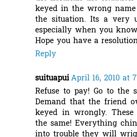
keyed in the wrong name 
the situation. Its a very 
especially when you know 
Hope you have a resolution 
Reply
suituapui
April 16, 2010 at 
Refuse to pay! Go to the 
Demand that the friend o
keyed in wrongly. These 
the same! Everything chin
into trouble they will wrig