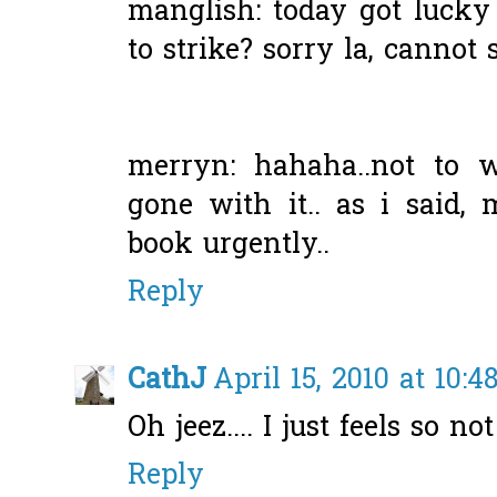
manglish: today got luck
to strike? sorry la, cannot 
merryn: hahaha..not to 
gone with it.. as i said
book urgently..
Reply
CathJ
April 15, 2010 at 10:
Oh jeez.... I just feels so not
Reply