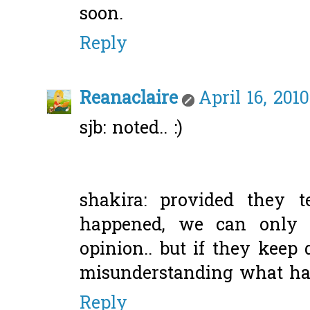
soon.
Reply
Reanaclaire
April 16, 201
sjb: noted.. :)
shakira: provided they 
happened, we can only 
opinion.. but if they keep
misunderstanding what had
Reply