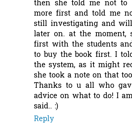
then she told me not to w
more first and told me no
still investigating and w
later on. at the moment, 
first with the students an
to buy the book first. I tol
the system, as it might re
she took a note on that too!
Thanks to u all who ga
advice on what to do! I am 
said.. :)
Reply