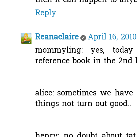
then it can happen to anyb
Reply
Reanaclaire
April 16, 201
mommyling: yes, today
reference book in the 2nd 
alice: sometimes we have 
things not turn out good..
henry: no doubt about tat,