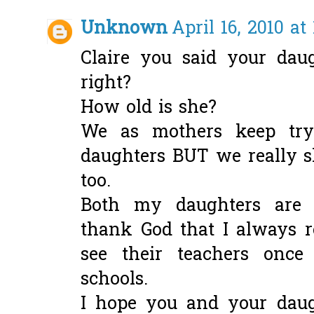
Unknown
April 16, 2010 at
Claire you said your dau
right?
How old is she?
We as mothers keep try
daughters BUT we really s
too.
Both my daughters are 
thank God that I always r
see their teachers once
schools.
I hope you and your daug