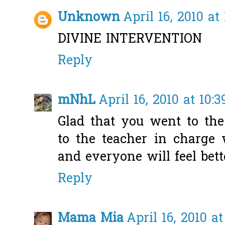
Unknown
April 16, 2010 at
DIVINE INTERVENTION
Reply
mNhL
April 16, 2010 at 10:
Glad that you went to the
to the teacher in charge
and everyone will feel bett
Reply
Mama Mia
April 16, 2010 at