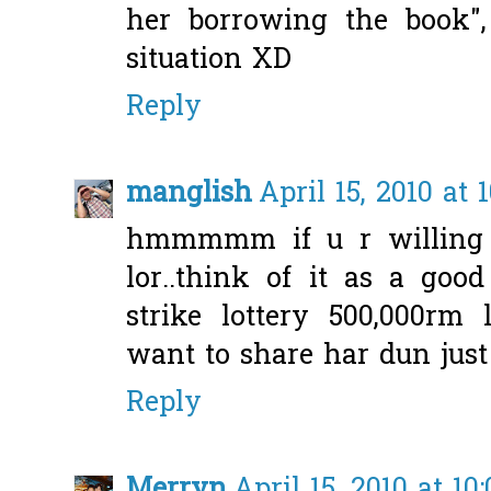
her borrowing the book"
situation XD
Reply
manglish
April 15, 2010 at 
hmmmmm if u r willing 
lor..think of it as a goo
strike lottery 500,000rm
want to share har dun jus
Reply
Merryn
April 15, 2010 at 10