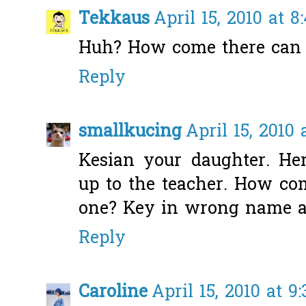
Tekkaus
April 15, 2010 at 8
Huh? How come there can b
Reply
smallkucing
April 15, 2010 
Kesian your daughter. He
up to the teacher. How co
one? Key in wrong name als
Reply
Caroline
April 15, 2010 at 9