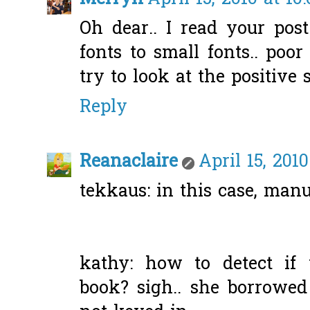
Oh dear.. I read your pos
fonts to small fonts.. poor g
try to look at the positive 
Reply
Reanaclaire
April 15, 201
tekkaus: in this case, manua
kathy: how to detect i
book? sigh.. she borrowe