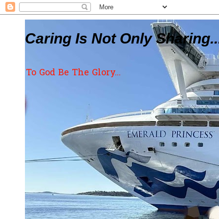
Caring Is Not Only Sharing..
To God Be The Glory...