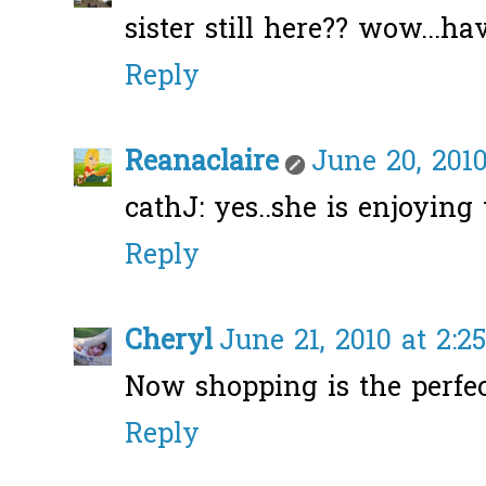
sister still here?? wow...hav
Reply
Reanaclaire
June 20, 2010
cathJ: yes..she is enjoying t
Reply
Cheryl
June 21, 2010 at 2:2
Now shopping is the perfec
Reply