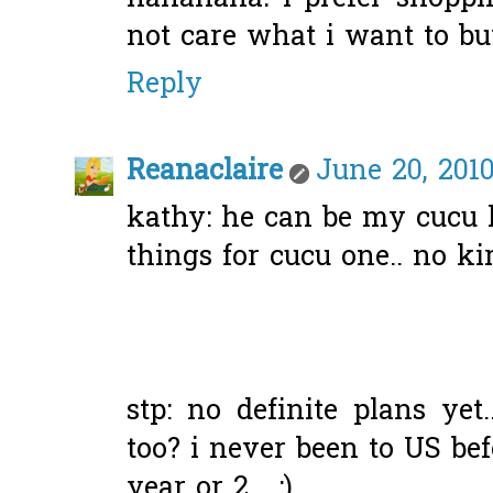
not care what i want to bu
Reply
Reanaclaire
June 20, 2010
kathy: he can be my cucu l
things for cucu one.. no kira
stp: no definite plans ye
too? i never been to US bef
year or 2... :)