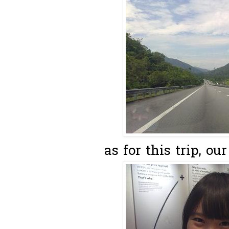
as for this trip, our