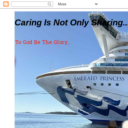
Caring Is Not Only Sharing..
To God Be The Glory...