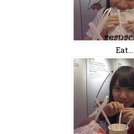
Eat...