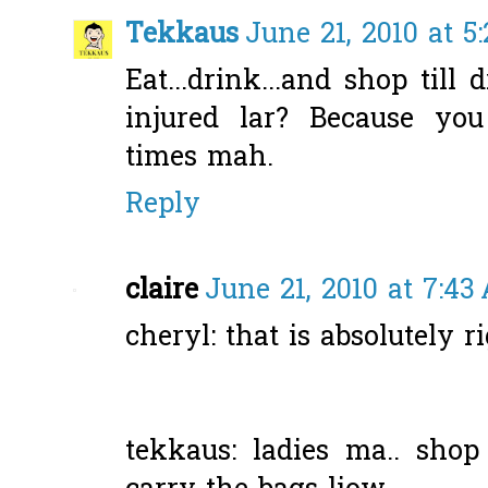
Tekkaus
June 21, 2010 at 5
Eat...drink...and shop till
injured lar? Because y
times mah.
Reply
claire
June 21, 2010 at 7:43
cheryl: that is absolutely ri
tekkaus: ladies ma.. shop 