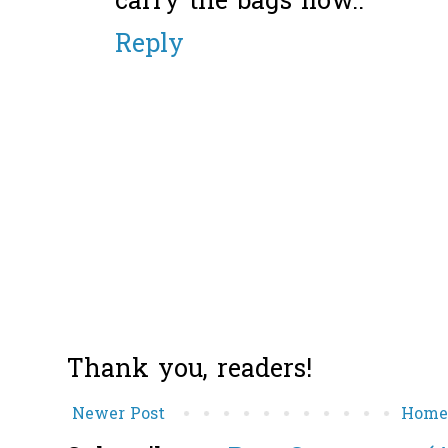
carry the bags liow..
Reply
Thank you, readers!
Newer Post
Hom