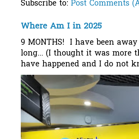
Subscribe to:
Post Comments (
Where Am I in 2025
9 MONTHS! I have been away f
long... (I thought it was more
have happened and I do not k