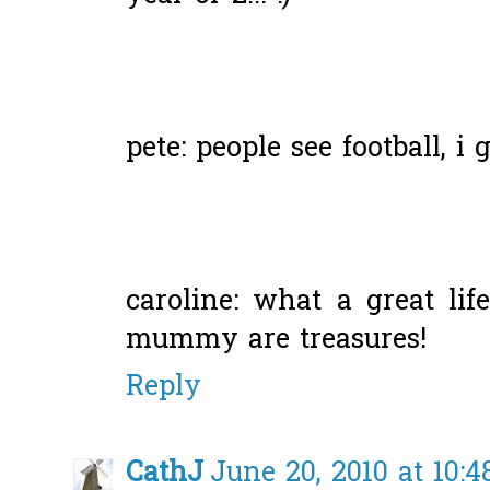
pete: people see football, i 
caroline: what a great li
mummy are treasures!
Reply
CathJ
June 20, 2010 at 10: