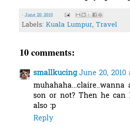
-
June 20, 2010
Labels:
Kuala Lumpur
,
Travel
10 comments:
smallkucing
June 20, 2010 
muhahaha...claire..wanna
son or not? Then he can
also :p
Reply