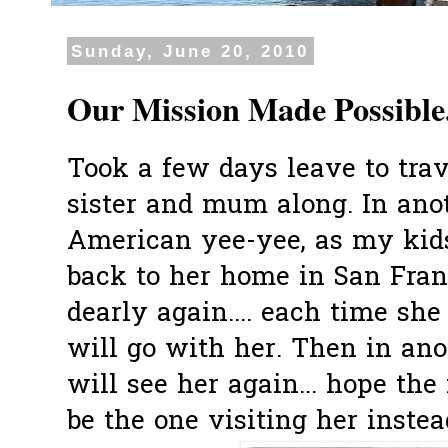
Sunday, June 20, 2010
Our Mission Made Possible.
Took a few days leave to trav
sister and mum along. In ano
American yee-yee, as my kids 
back to her home in San Fran
dearly again.... each time she
will go with her. Then in ano
will see her again... hope the 
be the one visiting her instead