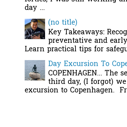
day ...
(no title)
Key Takeaways: Recogn
preventative and early 
Learn practical tips for safeg
Day Excursion To Co
COPENHAGEN... The se
third day, (I forgot) w
excursion to Copenhagen. Fro