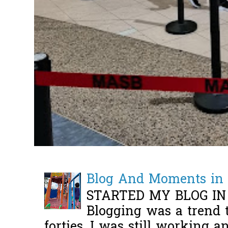
Blog And Moments in 
STARTED MY BLOG IN
Blogging was a trend 
forties, I was still working 