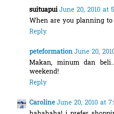
suituapui
June 20, 2010 at 
When are you planning to v
Reply
peteformation
June 20, 201
Makan, minum dan beli..
weekend!
Reply
Caroline
June 20, 2010 at 7
hahahaha! i prefer shoppi