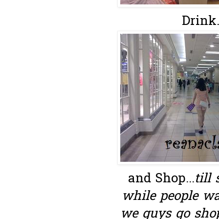
Drink..
and Shop...
till
while people wa
we guys go shop