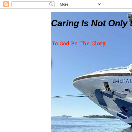
Caring Is Not Only 
To God Be The Glory...