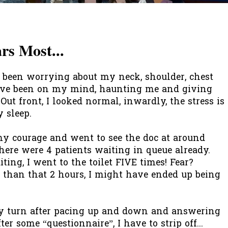
s Most...
e been worrying about my neck, shoulder, chest
have been on my mind, haunting me and giving
 Out front, I looked normal, inwardly, the stress is
 sleep.
y courage and went to see the doc at around
there were 4 patients waiting in queue already.
ing, I went to the toilet FIVE times! Fear?
 than that 2 hours, I might have ended up being
my turn after pacing up and down and answering
ter some “questionnaire”, I have to strip off...