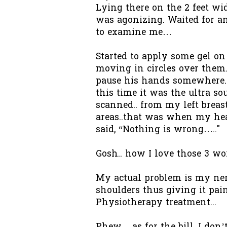
Lying there on the 2 feet wi
was agonizing. Waited for an
to examine me…
Started to apply some gel o
moving in circles over them.
pause his hands somewhere. 
this time it was the ultra so
scanned.. from my left brea
areas..that was when my hea
said, “Nothing is wrong….."
Gosh.. how I love those 3 wo
My actual problem is my nerv
shoulders thus giving it pain
Physiotherapy treatment...