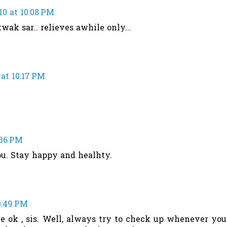
10 at 10:08 PM
kwak sar.. relieves awhile only...
 at 10:17 PM
:36 PM
ou. Stay happy and healhty.
10:49 PM
re ok , sis. Well, always try to check up whenever you