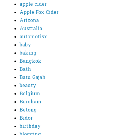
apple cider
Apple Fox Cider
Arizona
Australia
automotive
baby
baking
Bangkok
Bath
Batu Gajah
beauty
Belgium
Bercham
Betong
Bidor
birthday
blogging