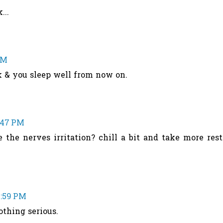
...
PM
k & you sleep well from now on.
1:47 PM
the nerves irritation? chill a bit and take more rest
1:59 PM
othing serious.