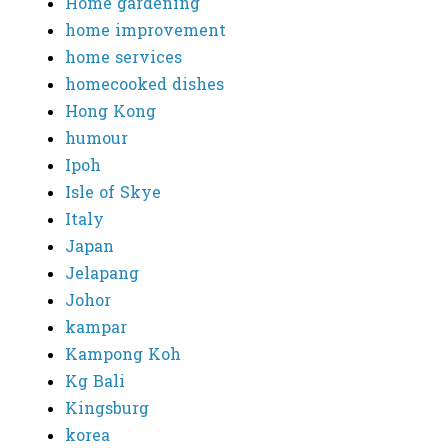
Home gardening
home improvement
home services
homecooked dishes
Hong Kong
humour
Ipoh
Isle of Skye
Italy
Japan
Jelapang
Johor
kampar
Kampong Koh
Kg Bali
Kingsburg
korea