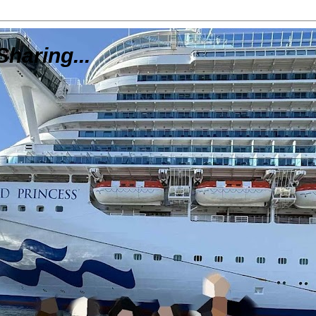
Sharing...