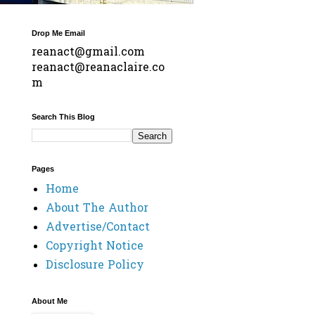
Drop Me Email
reanact@gmail.com
reanact@reanaclaire.co
m
Search This Blog
Pages
Home
About The Author
Advertise/Contact
Copyright Notice
Disclosure Policy
About Me