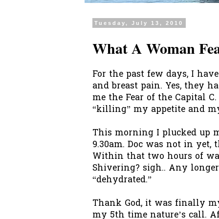
Tuesday, July 13, 2010
What A Woman Fear
For the past few days, I hav
and breast pain. Yes, they 
me the Fear of the Capital C.
“killing” my appetite and my
This morning I plucked up m
9.30am. Doc was not in yet, 
Within that two hours of wait
Shivering? sigh.. Any longer
“dehydrated.”
Thank God, it was finally 
my 5
th
time nature’s call. Af