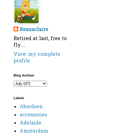
Reanaclaire
Retired at last, free to
fly....
View my complete
profile
Blog Archive
Labels
Aberdeen
accessories
Adelaide
Amsterdam