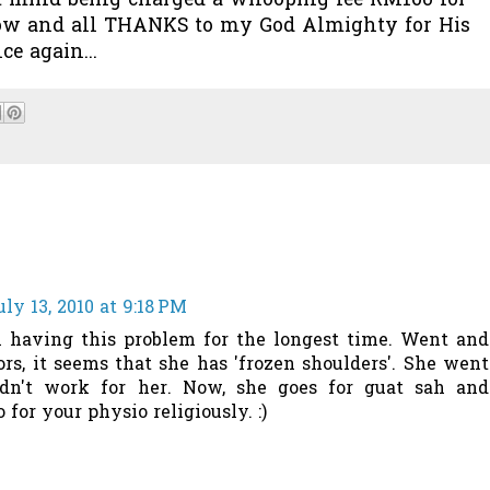
on’t mind being charged a whooping fee RM160 for
d now and all THANKS to my God Almighty for His
e again...
uly 13, 2010 at 9:18 PM
 having this problem for the longest time. Went and
s, it seems that she has 'frozen shoulders'. She went
idn't work for her. Now, she goes for guat sah and
for your physio religiously. :)