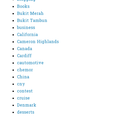
Books
Bukit Merah
Bukit Tambun
business
California
Cameron Highlands
Canada
Cardiff
cautomotive
chemor
China
cny
contest
cruise
Denmark
desserts