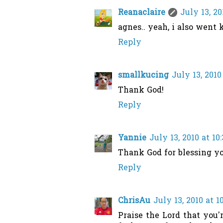
Reanaclaire
July 13, 20
agnes.. yeah, i also went 
Reply
smallkucing
July 13, 2010
Thank God!
Reply
Yannie
July 13, 2010 at 10
Thank God for blessing y
Reply
ChrisAu
July 13, 2010 at 
Praise the Lord that you'