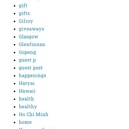
gift
gifts
Gilroy
giveaways
Glasgow
Glenfinnan
Gopeng
guest p
guest post
happenings
Hatyai
Hawaii
health
healthy
Ho Chi Minh
home