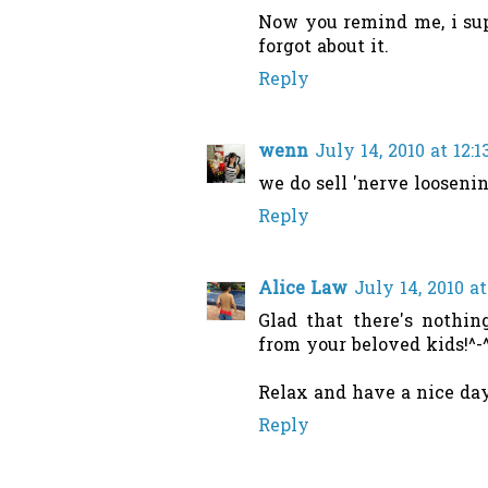
Now you remind me, i sup
forgot about it.
Reply
wenn
July 14, 2010 at 12:
we do sell 'nerve loosenin
Reply
Alice Law
July 14, 2010 a
Glad that there's nothin
from your beloved kids!^-
Relax and have a nice day
Reply