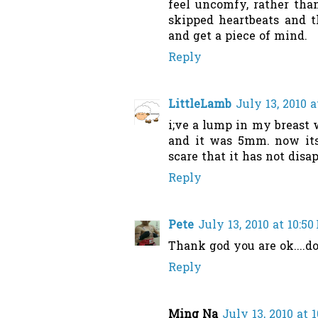
feel uncomfy, rather than
skipped heartbeats and t
and get a piece of mind.
Reply
LittleLamb
July 13, 2010 a
i;ve a lump in my breast w
and it was 5mm. now its 
scare that it has not disa
Reply
Pete
July 13, 2010 at 10:5
Thank god you are ok....don
Reply
Ming Na
July 13, 2010 at 