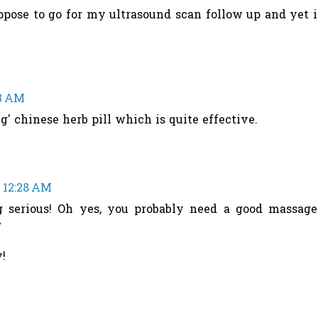
pose to go for my ultrasound scan follow up and yet i
13 AM
g' chinese herb pill which is quite effective.
t 12:28 AM
g serious! Oh yes, you probably need a good massage
^
!