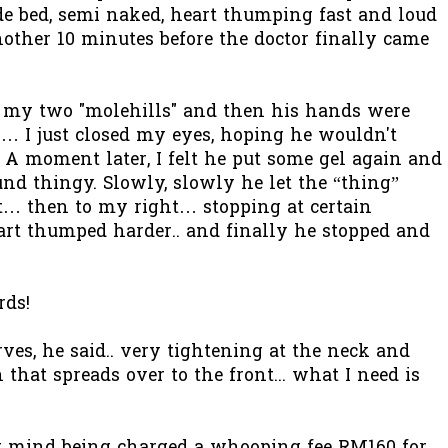
de bed, semi naked, heart thumping fast and loud
other 10 minutes before the doctor finally came
n my two "molehills" and then his hands were
… I just closed my eyes, hoping he wouldn't
A moment later, I felt he put some gel again and
und thingy. Slowly, slowly he let the “thing”
st… then to my right… stopping at certain
rt thumped harder.. and finally he stopped and
rds!
es, he said.. very tightening at the neck and
 that spreads over to the front... what I need is