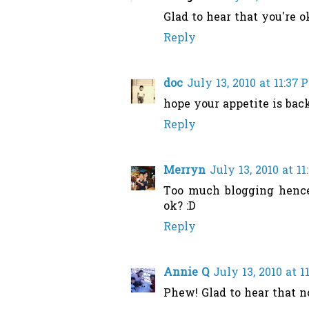
Glad to hear that you're ok
Reply
doc
July 13, 2010 at 11:37 
hope your appetite is bac
Reply
Merryn
July 13, 2010 at 1
Too much blogging hence 
ok? :D
Reply
Annie Q
July 13, 2010 at 1
Phew! Glad to hear that n