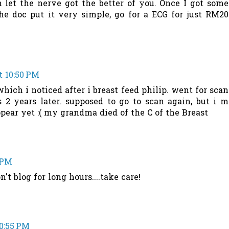
 let the nerve got the better of you. Once I got some
he doc put it very simple, go for a ECG for just RM20
t 10:50 PM
hich i noticed after i breast feed philip. went for scan
2 years later. supposed to go to scan again, but i m
ppear yet :( my grandma died of the C of the Breast
0 PM
't blog for long hours....take care!
10:55 PM