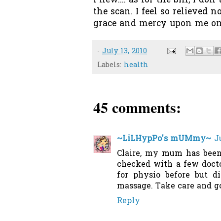
Phew.... as for the bill, I d
the scan. I feel so relieve
grace and mercy upon me onc
-
July 13, 2010
Labels:
health
45 comments:
~LiLHypPo's mUMmy~
J
Claire, my mum has been
checked with a few doctor
for physio before but d
massage. Take care and go 
Reply