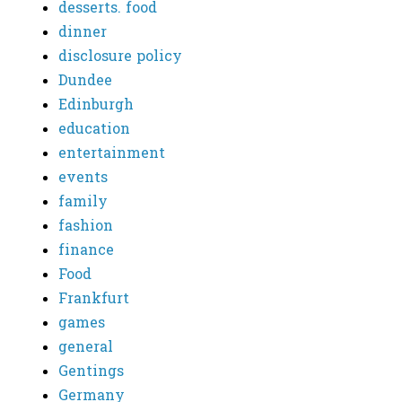
desserts. food
dinner
disclosure policy
Dundee
Edinburgh
education
entertainment
events
family
fashion
finance
Food
Frankfurt
games
general
Gentings
Germany